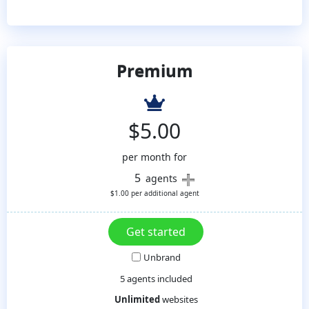
Premium
$
5.00
per month for
5
agents
$
1.00
per additional agent
Unbrand
5 agents included
Unlimited
websites