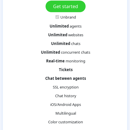
Unbrand
Unlimited
agents
Unlimited
websites
Unlimited
chats
Unlimited
concurrent chats
Real-time
monitoring
Tickets
Chat between agents
SSL encryption
Chat history
iOS/Android Apps
Multilingual
Color customization