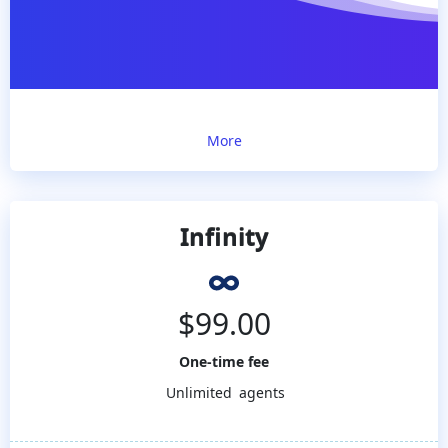
More
Infinity
$
99.00
One-time fee
Unlimited
agents