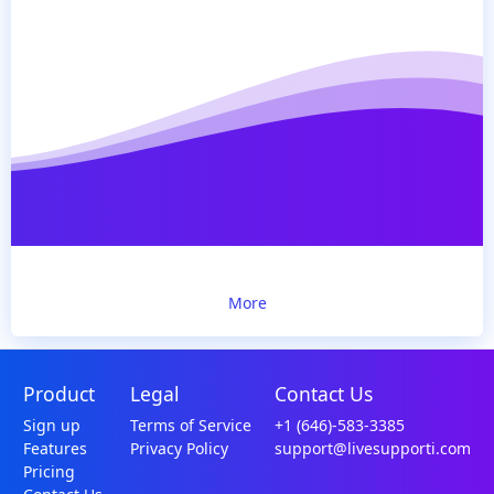
More
Product
Legal
Contact Us
Sign up
Terms of Service
+1 (646)-583-3385
Features
Privacy Policy
support@livesupporti.com
Pricing