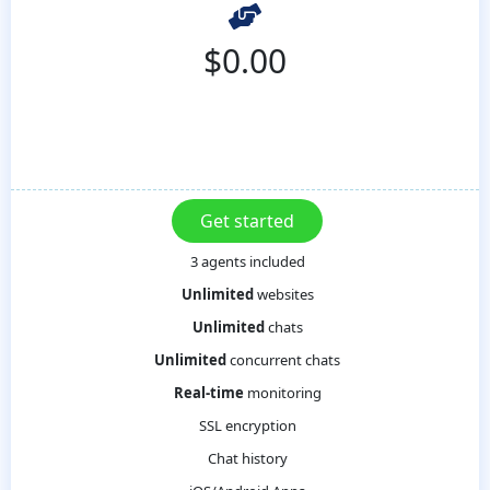
$
0.00
3 agents included
Unlimited
websites
Unlimited
chats
Unlimited
concurrent chats
Real-time
monitoring
SSL encryption
Chat history