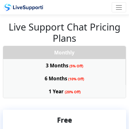
Live Support Chat Pricing
Plans
Monthly
3 Months
(5% Off)
6 Months
(10% Off)
1 Year
(20% Off)
Free