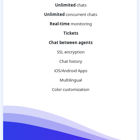
Unlimited
chats
Unlimited
concurrent chats
Real-time
monitoring
Tickets
Chat between agents
SSL encryption
Chat history
iOS/Android Apps
Multilingual
Color customization