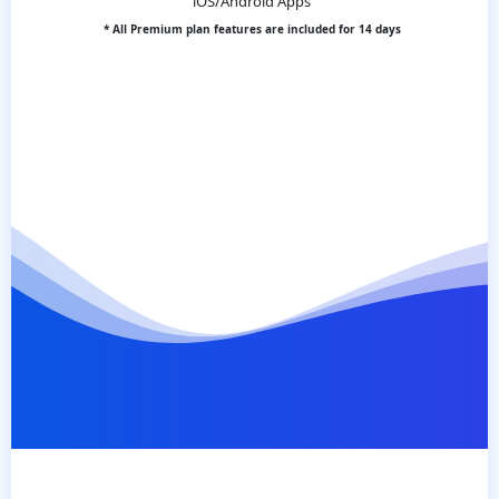
iOS/Android Apps
* All Premium plan features are included for 14 days